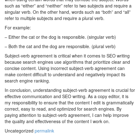
such as “either” and “neither” refer to two subjects and require a
singular verb. On the other hand, words such as “both” and “all”
refer to multiple subjects and require a plural verb.
For example:
– Either the cat or the dog is responsible. (singular verb)
– Both the cat and the dog are responsible. (plural verb)
Subject-verb agreement is critical when it comes to SEO writing
because search engines use algorithms that prioritize clear and
concise content. Using incorrect subject-verb agreement can
make content difficult to understand and negatively impact its
search engine ranking.
In conclusion, understanding subject-verb agreement is crucial for
effective communication and SEO writing. As a copy editor, it is
my responsibility to ensure that the content I edit is grammatically
correct, easy to read, and optimized for search engines. By
paying attention to subject-verb agreement, I can help improve
the quality and effectiveness of the content I work on.
Uncategorized
permalink