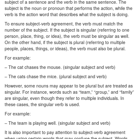
subject of a sentence and the verb in the same sentence. The
subject is the noun or pronoun that performs the action, while the
verb is the action word that describes what the subject is doing.
To ensure subject-verb agreement, the verb must match the
number of the subject. If the subject is singular (referring to one
person, place, thing, or idea), the verb must be singular as well.
On the other hand, if the subject is plural (referring to multiple
people, places, things, or ideas), the verb must also be plural.
For example:
– The cat chases the mouse. (singular subject and verb)
– The cats chase the mice. (plural subject and verb)
However, some nouns may appear to be plural but are treated as
singular. For instance, words such as “team,” “group,” and “family”
are singular, even though they refer to multiple individuals. In
these cases, the singular verb is used.
For example:
– The team is playing well. (singular subject and verb)
It is also important to pay attention to subject-verb agreement
when using certain words that may confuse the subject. Words