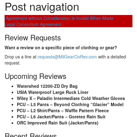
Post navigation
Agreement without Consideration Is Invalid When Made
Legal Consortium Agreement
Review Requests
Want a review on a specific piece of clothing or gear?
Drop us a line at
requests@MilGearCivRev.com
with a detailed
request.
Upcoming Reviews
Watershed 12200-ZD Dry Bag
USIA Waterproof Large Ruck Liner
Wiley X – Paladin Intermediate Cold Weather Gloves
PCU – L5 Pants – Beyond Clothing “Glacier” Model
PCU – L2 Shirt/Pants – Waffle Pattern Fleece
PCU – L6 Jacket/Pants – Goretex Rain Suit
ORC Improved Rain Suit (Jacket/Pants)
Recent Reviews