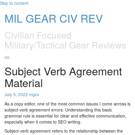
Skip to content
MIL GEAR CIV REV
Civilian Focused
Military/Tactical Gear Reviews
Subject Verb Agreement
Material
July 5, 2022
mgcv
As a copy editor, one of the most common issues I come across is
subject-verb agreement errors. Understanding this basic
grammar rule is essential for clear and effective communication,
especially when it comes to SEO writing.
Subject-verb agreement refers to the relationship between the