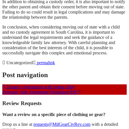
In addition to obtaining a custody order, it is also important to notify
the other parent and obtain their consent before moving out of state.
Failing to do so could result in legal complications and may damage
the relationship between the parents.
In conclusion, when considering moving out of state with a child
and no custody agreement in South Carolina, it is important to
understand the legal requirements and seek the guidance of a
knowledgeable family law attorney. With careful planning and
consideration of the best interests of the child, it is possible to
successfully navigate this complex and emotional process.
Uncategorized
permalink
Post navigation
Tenancy Agreement with Stamp Duty
Pronoun Verb Agreement Worksheet Pdf
Review Requests
Want a review on a specific piece of clothing or gear?
Drop us a line at
requests@MilGearCivRev.com
with a detailed