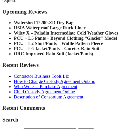
request.
Upcoming Reviews
Watershed 12200-ZD Dry Bag
USIA Waterproof Large Ruck Liner
Wiley X – Paladin Intermediate Cold Weather Gloves
PCU – L5 Pants – Beyond Clothing “Glacier” Model
PCU – L2 Shirt/Pants – Waffle Pattern Fleece
PCU – L6 Jacket/Pants – Goretex Rain Suit
ORC Improved Rain Suit (Jacket/Pants)
Recent Reviews
Contractor Business Tools Llc
How to Change Custody Agreement Ontario
Who Writes a Purchase Agreement
Child Custody Agreement Online
Description of Consortium Agreement
Recent Comments
Search