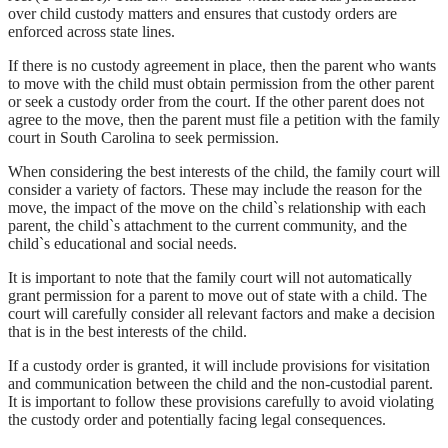
over child custody matters and ensures that custody orders are
enforced across state lines.
If there is no custody agreement in place, then the parent who wants
to move with the child must obtain permission from the other parent
or seek a custody order from the court. If the other parent does not
agree to the move, then the parent must file a petition with the family
court in South Carolina to seek permission.
When considering the best interests of the child, the family court will
consider a variety of factors. These may include the reason for the
move, the impact of the move on the child`s relationship with each
parent, the child`s attachment to the current community, and the
child`s educational and social needs.
It is important to note that the family court will not automatically
grant permission for a parent to move out of state with a child. The
court will carefully consider all relevant factors and make a decision
that is in the best interests of the child.
If a custody order is granted, it will include provisions for visitation
and communication between the child and the non-custodial parent.
It is important to follow these provisions carefully to avoid violating
the custody order and potentially facing legal consequences.