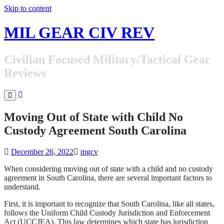
Skip to content
MIL GEAR CIV REV
Civilian Focused Military/Tactical Gear
Reviews
Moving Out of State with Child No
Custody Agreement South Carolina
December 26, 2022
mgcv
When considering moving out of state with a child and no custody
agreement in South Carolina, there are several important factors to
understand.
First, it is important to recognize that South Carolina, like all states,
follows the Uniform Child Custody Jurisdiction and Enforcement
Act (UCCJEA). This law determines which state has jurisdiction