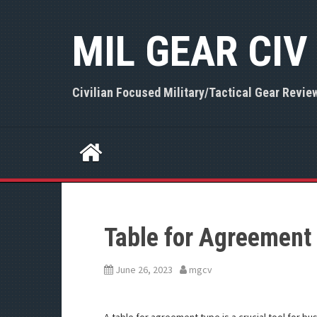
S
k
MIL GEAR CIV
i
p
t
o
Civilian Focused Military/Tactical Gear Revie
c
o
n
t
e
n
t
Table for Agreement
June 26, 2023
mgcv