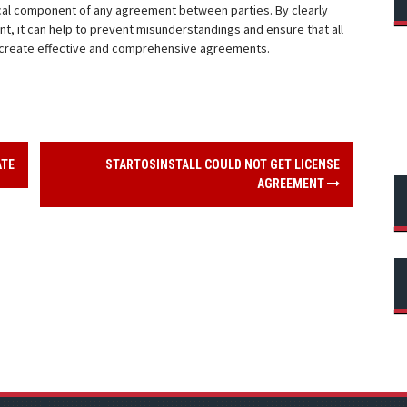
tical component of any agreement between parties. By clearly
t, it can help to prevent misunderstandings and ensure that all
to create effective and comprehensive agreements.
ATE
STARTOSINSTALL COULD NOT GET LICENSE
AGREEMENT