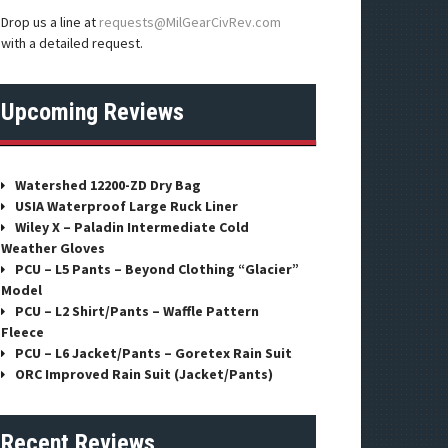
Drop us a line at
requests@MilGearCivRev.com
with a detailed request.
Upcoming Reviews
Watershed 12200-ZD Dry Bag
USIA Waterproof Large Ruck Liner
Wiley X – Paladin Intermediate Cold
Weather Gloves
PCU – L5 Pants – Beyond Clothing “Glacier”
Model
PCU – L2 Shirt/Pants – Waffle Pattern
Fleece
PCU – L6 Jacket/Pants – Goretex Rain Suit
ORC Improved Rain Suit (Jacket/Pants)
Recent Reviews