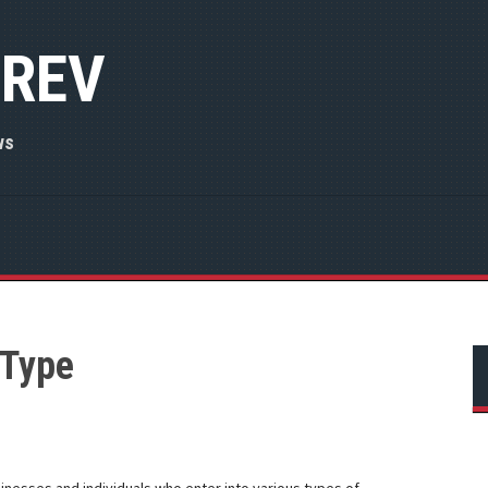
 REV
ws
 Type