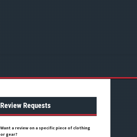
Review Requests
Want a review on a specific piece of clothing
or gear?