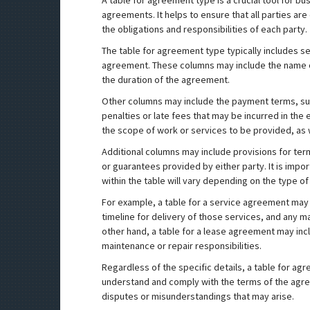
A table for agreement type is a crucial tool for bu
agreements. It helps to ensure that all parties ar
the obligations and responsibilities of each party.
The table for agreement type typically includes se
agreement. These columns may include the name of
the duration of the agreement.
Other columns may include the payment terms, su
penalties or late fees that may be incurred in the
the scope of work or services to be provided, as 
Additional columns may include provisions for ter
or guarantees provided by either party. It is impo
within the table will vary depending on the type o
For example, a table for a service agreement may 
timeline for delivery of those services, and any 
other hand, a table for a lease agreement may inc
maintenance or repair responsibilities.
Regardless of the specific details, a table for agre
understand and comply with the terms of the agree
disputes or misunderstandings that may arise.