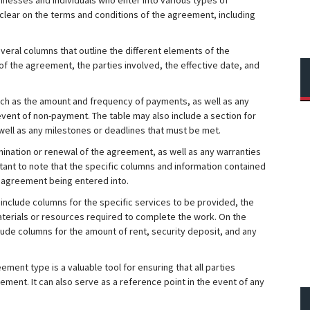
sinesses and individuals who enter into various types of
e clear on the terms and conditions of the agreement, including
veral columns that outline the different elements of the
 the agreement, the parties involved, the effective date, and
ch as the amount and frequency of payments, as well as any
 event of non-payment. The table may also include a section for
well as any milestones or deadlines that must be met.
mination or renewal of the agreement, as well as any warranties
rtant to note that the specific columns and information contained
f agreement being entered into.
include columns for the specific services to be provided, the
materials or resources required to complete the work. On the
lude columns for the amount of rent, security deposit, and any
ement type is a valuable tool for ensuring that all parties
ment. It can also serve as a reference point in the event of any