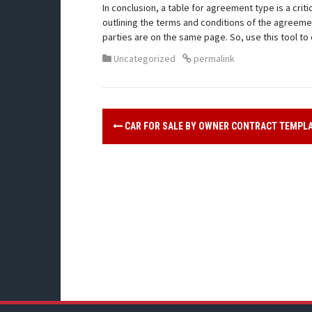
In conclusion, a table for agreement type is a cri
outlining the terms and conditions of the agreemen
parties are on the same page. So, use this tool 
Uncategorized
permalink
CAR FOR SALE BY OWNER CONTRACT TEMPL
P
o
s
t
n
a
v