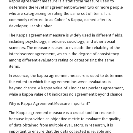
Kappa agreement measure is a statistical measure used to
determine the level of agreement between two or more people
who are categorizing or rating the same set of items. It is
commonly referred to as Cohen`s Kappa, named after its
developer, Jacob Cohen.
The Kappa agreement measure is widely used in different fields,
including psychology, medicine, sociology, and other social
sciences. The measure is used to evaluate the reliability of the
interobserver agreement, which is the degree of consistency
among different evaluators rating or categorizing the same
items.
In essence, the kappa agreement measure is used to determine
the extent to which the agreement between evaluators is
beyond chance. A kappa value of 1 indicates perfect agreement,
while a kappa value of 0 indicates no agreement beyond chance.
Why is Kappa Agreement Measure important?
The Kappa agreement measure is a crucial tool for research
because it provides an objective metric to evaluate the quality
of data obtained from multiple evaluators. In research, it is
important to ensure that the data collected is reliable and