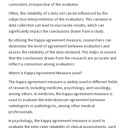
consistent, irrespective of the evaluator.
Often, the reliability of a data set can be influenced by the
subjective interpretations of the evaluators. This variation in
data collection can lead to inaccurate results, which can
significantly impact the conclusions drawn from a study.
By utilizing the Kappa agreement measure, researchers can
determine the level of agreement between evaluators and
assess the reliability of the data obtained. This helps to ensure
that the conclusions drawn from the research are accurate and
reflect a consensus among evaluators.
Where is Kappa Agreement Measure used?
The Kappa agreement measure is widely used in different fields
of research, including medicine, psychology, and sociology,
among others. In medicine, the kappa agreement measure is
used to evaluate the interobserver agreement between
radiologists or pathologists, among other medical
professionals.
In psychology, the kappa agreement measure is used to
evaluate the inter-rater reliability of clinical assessments, such