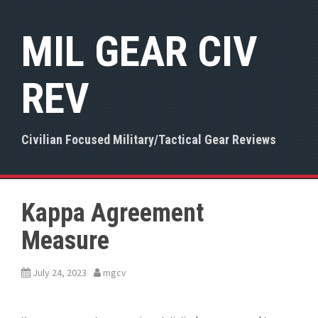
S
k
MIL GEAR CIV
i
p
t
REV
o
c
o
n
Civilian Focused Military/Tactical Gear Reviews
t
e
n
t
Kappa Agreement
Measure
July 24, 2023
mgcv