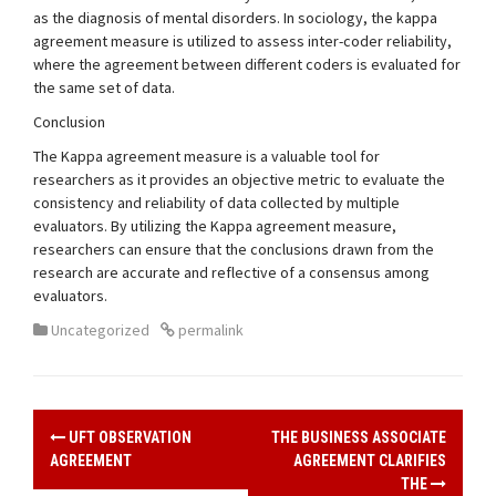
as the diagnosis of mental disorders. In sociology, the kappa
agreement measure is utilized to assess inter-coder reliability,
where the agreement between different coders is evaluated for
the same set of data.
Conclusion
The Kappa agreement measure is a valuable tool for
researchers as it provides an objective metric to evaluate the
consistency and reliability of data collected by multiple
evaluators. By utilizing the Kappa agreement measure,
researchers can ensure that the conclusions drawn from the
research are accurate and reflective of a consensus among
evaluators.
Uncategorized
permalink
UFT OBSERVATION
THE BUSINESS ASSOCIATE
P
AGREEMENT
AGREEMENT CLARIFIES
THE