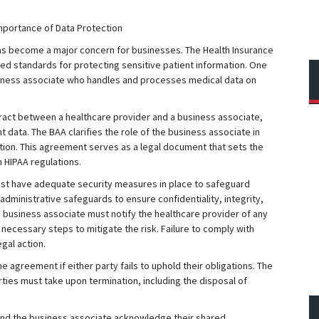
mportance of Data Protection
has become a major concern for businesses. The Health Insurance
shed standards for protecting sensitive patient information. One
siness associate who handles and processes medical data on
ract between a healthcare provider and a business associate,
 data. The BAA clarifies the role of the business associate in
ation. This agreement serves as a legal document that sets the
 HIPAA regulations.
st have adequate security measures in place to safeguard
 administrative safeguards to ensure confidentiality, integrity,
the business associate must notify the healthcare provider of any
 necessary steps to mitigate the risk. Failure to comply with
gal action.
e agreement if either party fails to uphold their obligations. The
rties must take upon termination, including the disposal of
 and the business associate acknowledge their shared