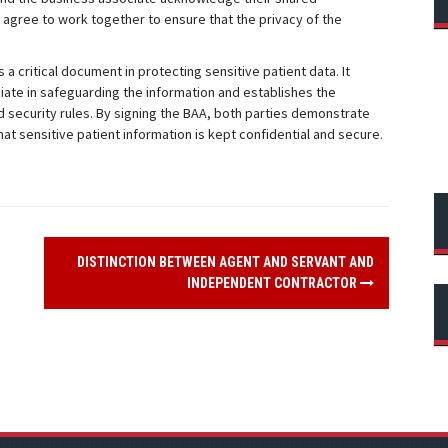
o agree to work together to ensure that the privacy of the
a critical document in protecting sensitive patient data. It
ciate in safeguarding the information and establishes the
 security rules. By signing the BAA, both parties demonstrate
t sensitive patient information is kept confidential and secure.
DISTINCTION BETWEEN AGENT AND SERVANT AND
INDEPENDENT CONTRACTOR