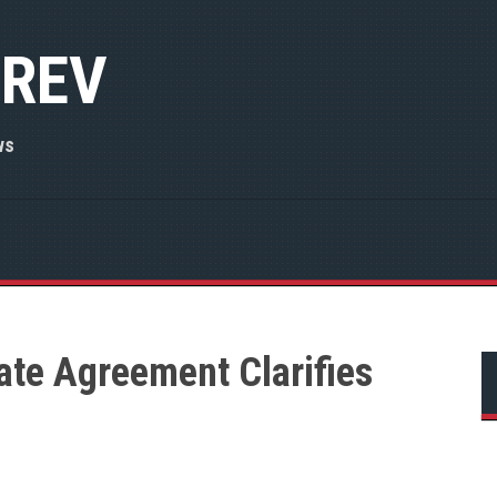
 REV
ws
ate Agreement Clarifies