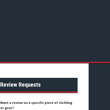
Review Requests
Want a review on a specific piece of clothing
or gear?