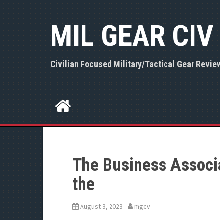
S
k
MIL GEAR CIV
i
p
t
o
Civilian Focused Military/Tactical Gear Revie
c
o
n
t
e
n
t
The Business Associ
the
August 3, 2023
mgcv