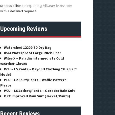
Drop us a line at
requests@MilGearCivRev.com
with a detailed request.
Upcoming Reviews
Watershed 12200-ZD Dry Bag
USIA Waterproof Large Ruck Liner
Wiley X – Paladin Intermediate Cold
Weather Gloves
PCU – L5 Pants – Beyond Clothing “Glacier”
Model
PCU – L2 Shirt/Pants – Waffle Pattern
Fleece
PCU – L6 Jacket/Pants – Goretex Rain Suit
ORC Improved Rain Suit (Jacket/Pants)
Recent Reviews