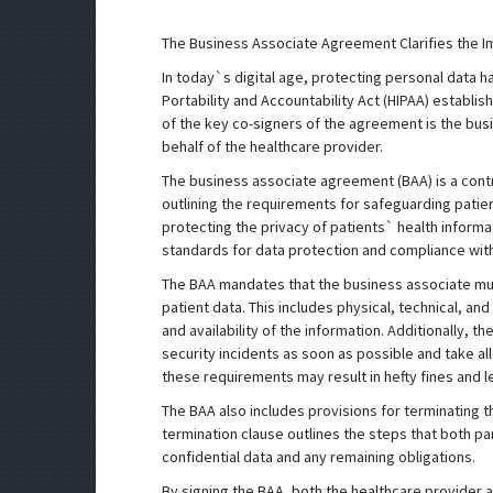
The Business Associate Agreement Clarifies the I
In today`s digital age, protecting personal data 
Portability and Accountability Act (HIPAA) establi
of the key co-signers of the agreement is the bu
behalf of the healthcare provider.
The business associate agreement (BAA) is a cont
outlining the requirements for safeguarding patient
protecting the privacy of patients` health inform
standards for data protection and compliance with
The BAA mandates that the business associate mu
patient data. This includes physical, technical, and
and availability of the information. Additionally, 
security incidents as soon as possible and take all
these requirements may result in hefty fines and le
The BAA also includes provisions for terminating th
termination clause outlines the steps that both pa
confidential data and any remaining obligations.
By signing the BAA, both the healthcare provider