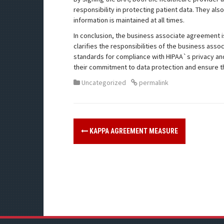
responsibility in protecting patient data. They als
information is maintained at all times.
In conclusion, the business associate agreement is 
clarifies the responsibilities of the business asso
standards for compliance with HIPAA`s privacy and
their commitment to data protection and ensure tha
Uncategorized
permalink
KAPPA AGREEMENT MEASURE
P
o
s
t
n