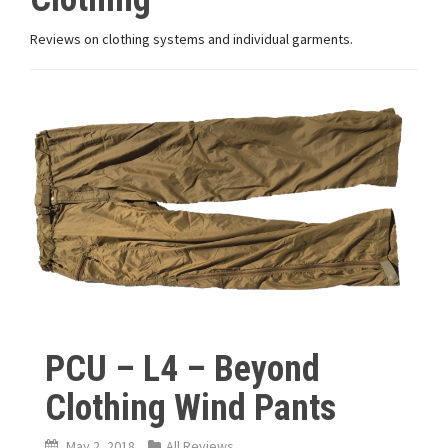
Reviews on clothing systems and individual garments.
PCU – L4 – Beyond
Clothing Wind Pants
May 2, 2018
All Reviews