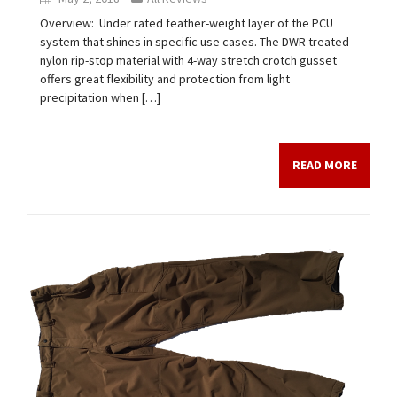
Overview: Under rated feather-weight layer of the PCU
system that shines in specific use cases. The DWR treated
nylon rip-stop material with 4-way stretch crotch gusset
offers great flexibility and protection from light
precipitation when […]
READ MORE