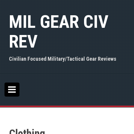
S
k
MIL GEAR CIV
i
p
t
REV
o
c
o
n
Civilian Focused Military/Tactical Gear Reviews
t
e
n
t
Clothing