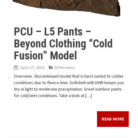
PCU – L5 Pants –
Beyond Clothing “Cold
Fusion” Model
April 27, 2018
All Reviews
Overview: Discontinued model that is best suited to colder
conditions due to fleece liner. Softshell with DWR keeps you
dry in light to moderate precipitation. Great outdoor pants
for cold/wet conditions. Take a look at […]
READ MORE