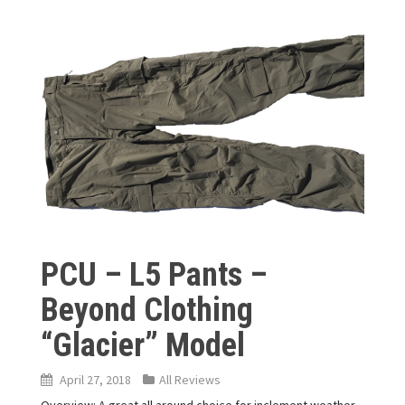
PCU – L5 Pants –
Beyond Clothing
“Glacier” Model
April 27, 2018
All Reviews
Overview: A great all around choice for inclement weather