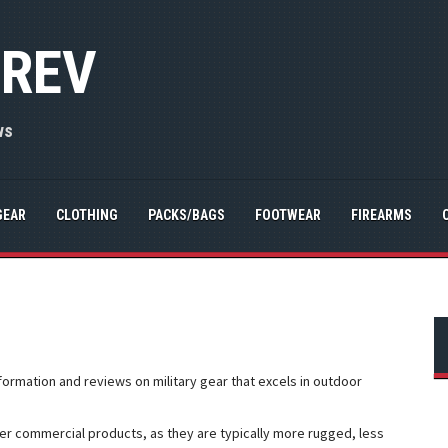
 REV
ws
GEAR
CLOTHING
PACKS/BAGS
FOOTWEAR
FIREARMS
nformation and reviews on military gear that excels in outdoor
er commercial products, as they are typically more rugged, less