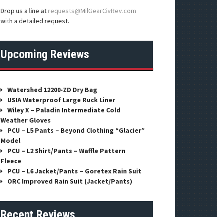
Drop us a line at
requests@MilGearCivRev.com
with a detailed request.
Upcoming Reviews
Watershed 12200-ZD Dry Bag
USIA Waterproof Large Ruck Liner
Wiley X – Paladin Intermediate Cold
Weather Gloves
PCU – L5 Pants – Beyond Clothing “Glacier”
Model
PCU – L2 Shirt/Pants – Waffle Pattern
Fleece
PCU – L6 Jacket/Pants – Goretex Rain Suit
ORC Improved Rain Suit (Jacket/Pants)
Recent Reviews