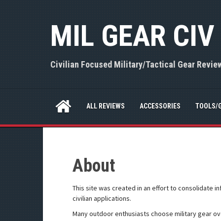
S
k
MIL GEAR CIV
i
p
t
o
Civilian Focused Military/Tactical Gear Revie
c
o
n
t
ALL REVIEWS
ACCESSORIES
TOOLS/
e
n
t
About
This site was created in an effort to consolidate i
civilian applications.
Many outdoor enthusiasts choose military gear ov