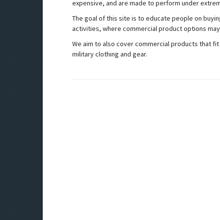
expensive, and are made to perform under extrem
The goal of this site is to educate people on buyi
activities, where commercial product options may fa
We aim to also cover commercial products that fit 
military clothing and gear.