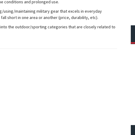
e conditions and prolonged use.
ng/using/maintaining military gear that excels in everyday
ll short in one area or another (price, durability, etc).
into the outdoor/sporting categories that are closely related to