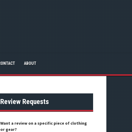
CONTACT
ABOUT
Review Requests
Want a review on a specific piece of clothing
or gear?